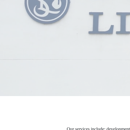
Our services include: development, 