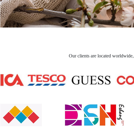
Our clients are located worldwide,