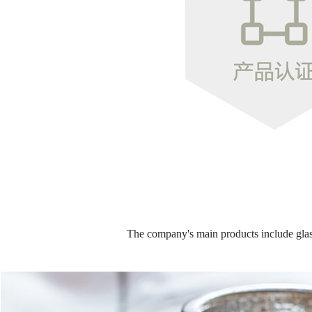
The company's main products include glass 