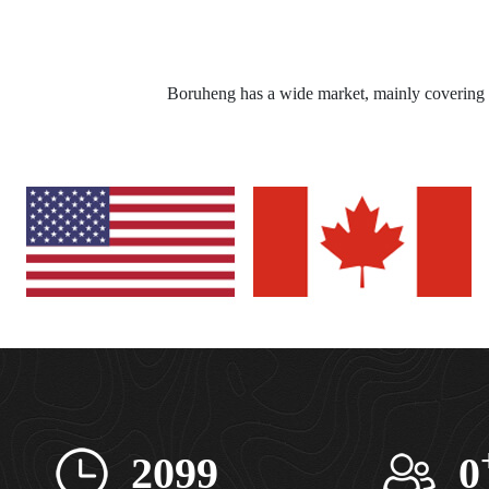
Boruheng has a wide market, mainly covering 
2099
0