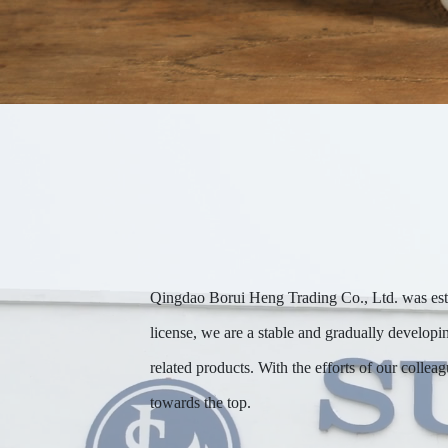
Qingdao Borui Heng Trading Co., Ltd. was estab
license, we are a stable and gradually developi
related products. With the efforts of our collea
towards the top.