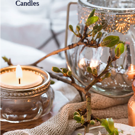
Candles