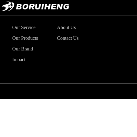
Our Service
About Us
Our Products
Contact Us
Our Brand
Impact