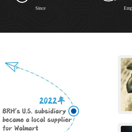
Since
Emp