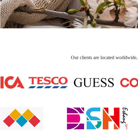
Our clients are located worldwide,