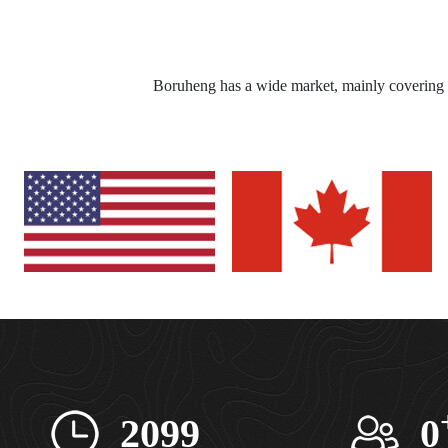
Boruheng has a wide market, mainly covering 
2099
0