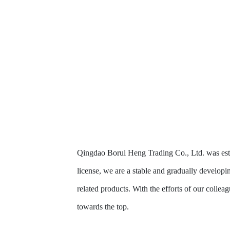
Qingdao Borui Heng Trading Co., Ltd. was estab
license, we are a stable and gradually developi
related products. With the efforts of our collea
towards the top.