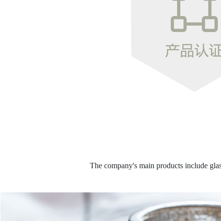
The company's main products include glass 