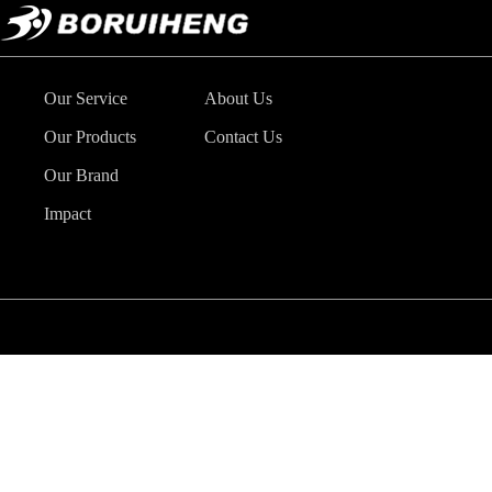
Our Service
About Us
Our Products
Contact Us
Our Brand
Impact