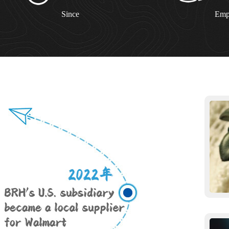
Since
Emp