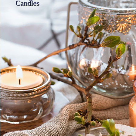
Candles